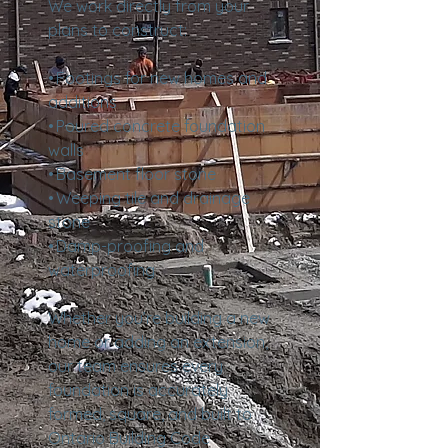
We work directly from your
plans to construct:
• Footings for new homes and
additions
• Poured concrete foundation
walls
• Basement floor stone
• Weeping tile and drainage
stone
• Damp-proofing and
waterproofing
Whether you’re building a new
home or adding an extension,
our team ensures every
foundation is accurately
formed, square, and built to
Ontario Building Code