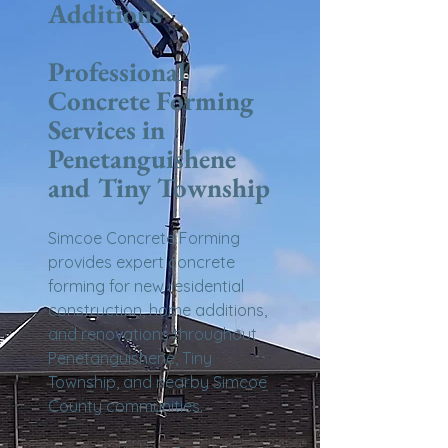
Additions
Professional
Concrete Forming
Services in
Penetanguishene
and Tiny Township
Simcoe Concrete Forming
provides expert concrete
forming for new residential
construction, home additions,
and renovations throughout
Penetanguishene, Tiny
Township, and nearby Simcoe
County communities.