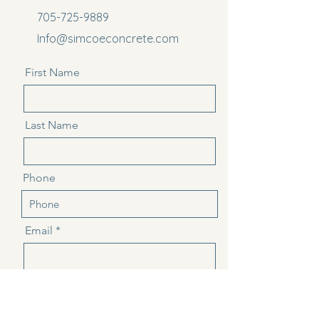
705-725-9889
Info@simcoeconcrete.com
First Name
Last Name
Phone
Email
Message