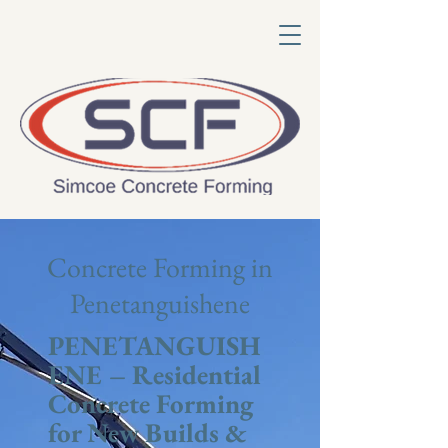
Concrete Forming in
Penetanguishene
PENETANGUISH
ENE – Residential
Concrete Forming
for New Builds &