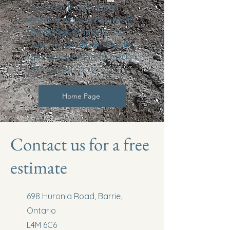
standards. From custom
homes to new subdivisions in
Penetanguishene and Tiny
Township, we deliver reliable,
high-quality concrete forming
services you can trust.
Home Page
Contact us for a free
estimate
698 Huronia Road, Barrie,
Ontario
L4M 6C6